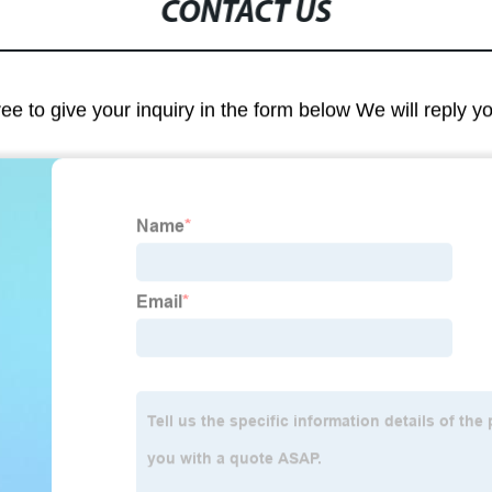
CONTACT US
ree to give your inquiry in the form below We will reply y