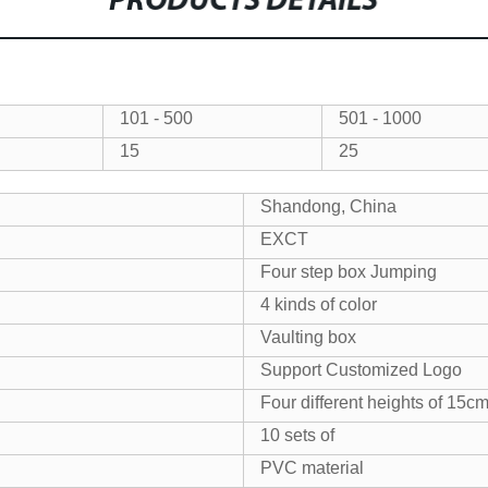
PRODUCTS DETAILS
101 - 500
501 - 1000
15
25
Shandong, China
EXCT
Four step box Jumping
4 kinds of color
Vaulting box
Support Customized Logo
Four different heights of 1
10 sets of
PVC material