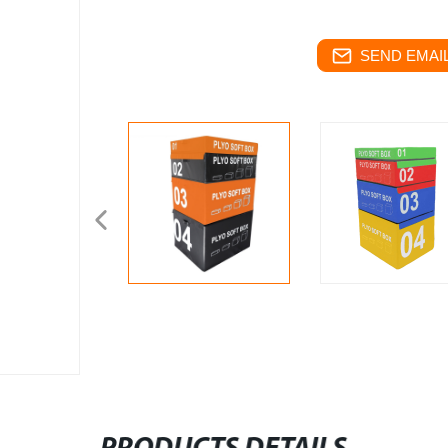
SEND EMAIL