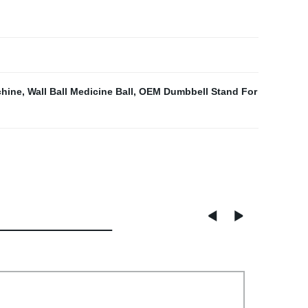
chine
,
Wall Ball Medicine Ball
,
OEM Dumbbell Stand For