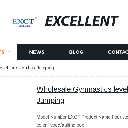
EXCELLENT
TS
NEWS
BLOG
CONTAC
evel four step box Jumping
Wholesale Gymnastics level
Jumping
Model Number:EXCT Product Name:Four step
color Type:Vaulting box