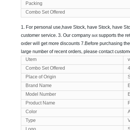
Packing
Combo Set Offered
1. For personal use,have Stock, have Stock, have Stoc
customer service.
3. Our company
not
supports the re
o
r
der will get more discounts
7.Before purchasing the
large number of recent orders, please contact customer
Utem
v
Combo Set Offered
Place of Origin
Brand Name
Model Number
Product Name
F
Color
A
Type
V
Logo