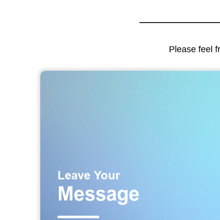
Please feel f