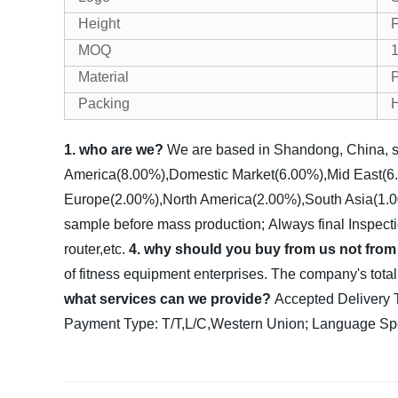
Height
F
MOQ
1
Material
P
Packing
1. who are we?
We are based in Shandong, China, s
America(8.00%),Domestic Market(6.00%),Mid East(6.
Europe(2.00%),North America(2.00%),South Asia(1.00%
sample before mass production;
Always final Inspect
router,etc.
4. why should you buy from us not from
of fitness equipment enterprises. The company's tota
what services can we provide?
Accepted Deliver
Payment Type: T/T,L/C,Western Union;
Language Spo