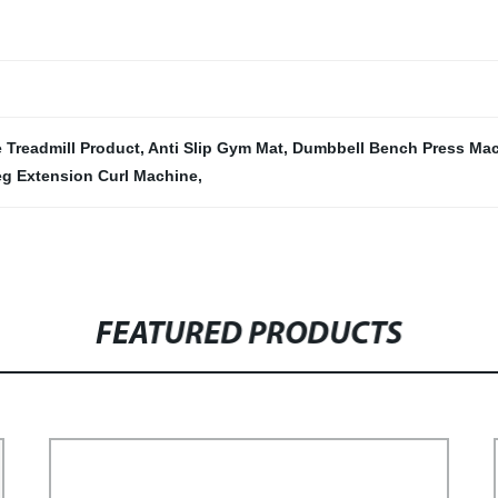
 Treadmill Product
,
Anti Slip Gym Mat
,
Dumbbell Bench Press Ma
g Extension Curl Machine
,
FEATURED PRODUCTS