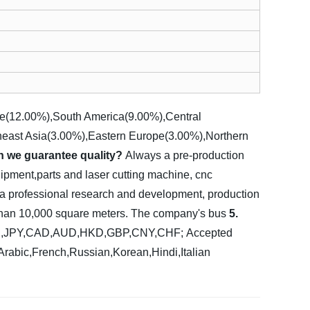
pe(12.00%),South America(9.00%),Central
heast Asia(3.00%),Eastern Europe(3.00%),Northern
n we guarantee quality?
Always a pre-production
ipment,parts and laser cutting machine, cnc
 a professional research and development, production
e than 10,000 square meters. The company's bus
5.
UR,JPY,CAD,AUD,HKD,GBP,CNY,CHF;
Accepted
abic,French,Russian,Korean,Hindi,Italian