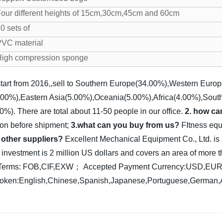
our different heights of 15cm,30cm,45cm and 60cm
0 sets of
VC material
High compression sponge
tart from 2016,,sell to Southern Europe(34.00%),Western Euro
00%),Eastern Asia(5.00%),Oceania(5.00%),Africa(4.00%),Sout
). There are total about 11-50 people in our office.
2. how ca
ion before shipment;
3.what can you buy from us?
FItness equ
 other suppliers?
Excellent Mechanical Equipment Co., Ltd. is
l investment is 2 million US dollars and covers an area of mor
y Terms: FOB,CIF,EXW；
Accepted Payment Currency:USD,E
ken:English,Chinese,Spanish,Japanese,Portuguese,German,Ar