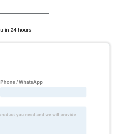
ou in 24 hours