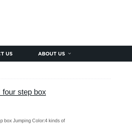
T US
ABOUT US
 four step box
 box Jumping Color:4 kinds of