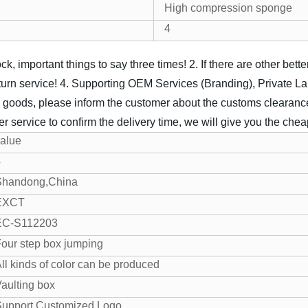
High compression sponge
4
k, important things to say three times!
2. If there are other bet
turn service!
4. Supporting OEM Services (Branding), Private L
 goods, please inform the customer about the customs clearance
 service to confirm the delivery time, we will give you the cheap
alue
4
Shandong,China
EXCT
EC-S112203
our step box jumping
ll kinds of color can be produced
aulting box
Support Customized Logo