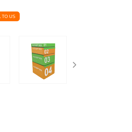
 TO US