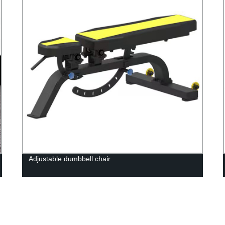
Adjustable dumbbell chair