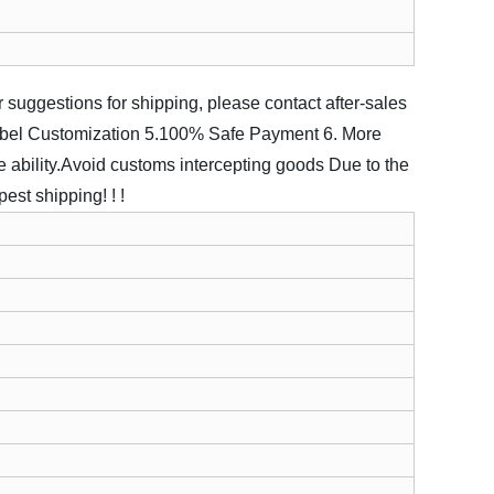
ter suggestions for shipping, please contact after-sales
abel Customization
5.100% Safe Payment
6. More
 ability.Avoid customs intercepting goods
Due to the
est shipping! ! !