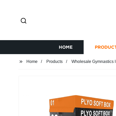
HOME
PRODUC
Home
Products
Wholesale Gymnastics l