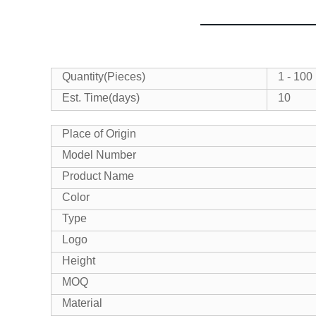
Quantity(Pieces)
1 - 100
Est. Time(days)
10
Place of Origin
Model Number
Product Name
Color
Type
Logo
Height
MOQ
Material