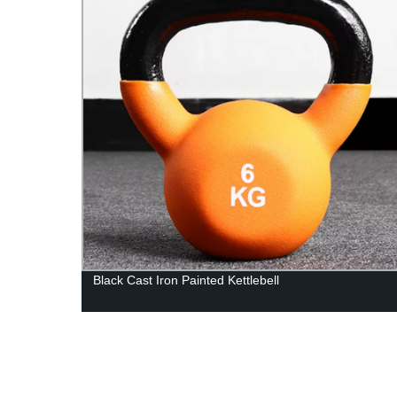
Black Cast Iron Painted Kettlebell