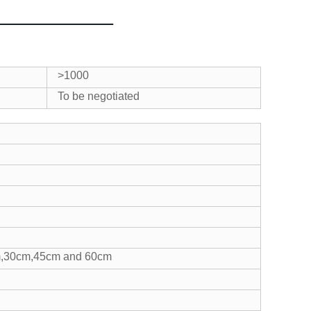
>1000
To be negotiated
5cm,30cm,45cm and 60cm