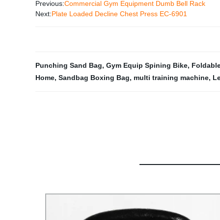
Previous:
Commercial Gym Equipment Dumb Bell Rack
Next:
Plate Loaded Decline Chest Press EC-6901
Punching Sand Bag
,
Gym Equip Spining Bike
,
Foldable
Home
,
Sandbag Boxing Bag
,
multi training machine
,
Le