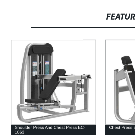
FEATU
Shoulder Press And Chest Press EC-
Chest Press 
1063