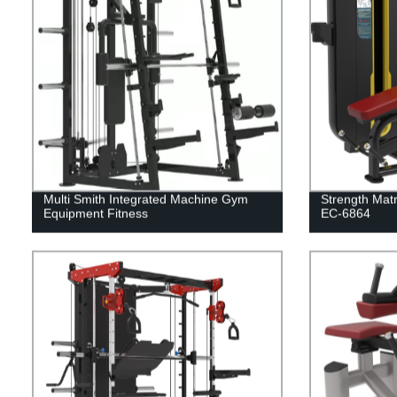
Multi Smith Integrated Machine Gym
Strength Matr
Equipment Fitness
EC-6864