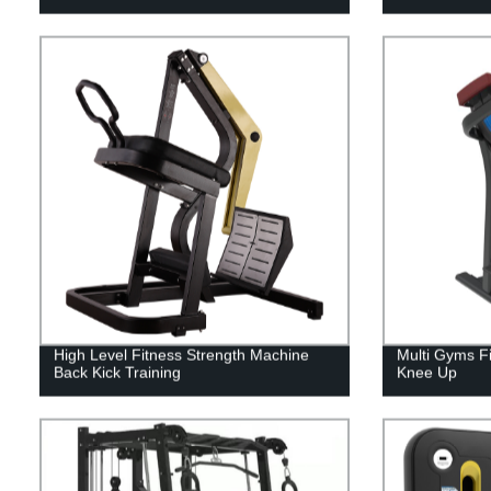
High Level Fitness Strength Machine
Multi Gyms Fi
Back Kick Training
Knee Up