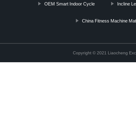
OEM Smart Indoor Cycle
Incline 
China Fitness Machine Ma
Copyright © 2021 Liaocheng Exc