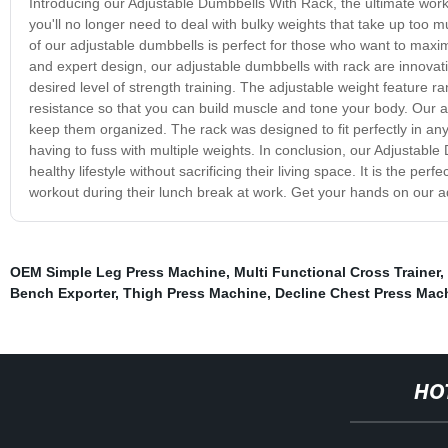
Introducing our Adjustable Dumbbells With Rack, the ultimate wor
you'll no longer need to deal with bulky weights that take up to
of our adjustable dumbbells is perfect for those who want to maximi
and expert design, our adjustable dumbbells with rack are innovativ
desired level of strength training. The adjustable weight feature 
resistance so that you can build muscle and tone your body. Our a
keep them organized. The rack was designed to fit perfectly in any
having to fuss with multiple weights. In conclusion, our Adjustabl
healthy lifestyle without sacrificing their living space. It is the 
workout during their lunch break at work. Get your hands on our ad
OEM Simple Leg Press Machine
,
Multi Functional Cross Trainer
,
Bench Exporter
,
Thigh Press Machine
,
Decline Chest Press Mac
HO