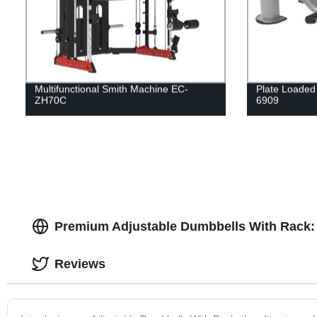
Multifunctional Smith Machine EC-
Plate Loaded
ZH70C
6909
Premium Adjustable Dumbbells With Rack: 
Reviews