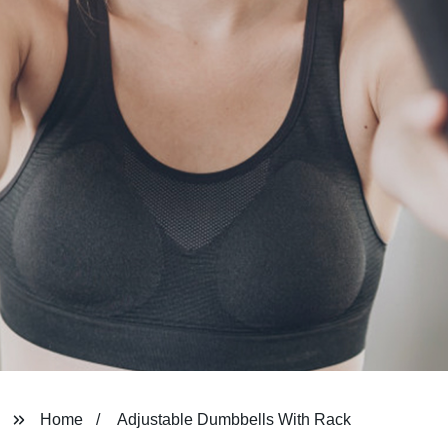
Home
Adjustable Dumbbells With Rack