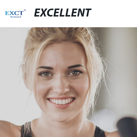
EXCELLENT