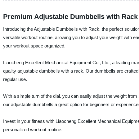
Premium Adjustable Dumbbells with Rack 
Introducing the Adjustable Dumbbells with Rack, the perfect solutio
versatile workout routine, allowing you to adjust your weight with e
your workout space organized.
Liaocheng Excellent Mechanical Equipment Co., Ltd., a leading manuf
quality adjustable dumbbells with a rack. Our dumbbells are crafted u
regular use.
With a simple turn of the dial, you can easily adjust the weight fro
our adjustable dumbbells a great option for beginners or experienced 
Invest in your fitness with Liaocheng Excellent Mechanical Equipme
personalized workout routine.