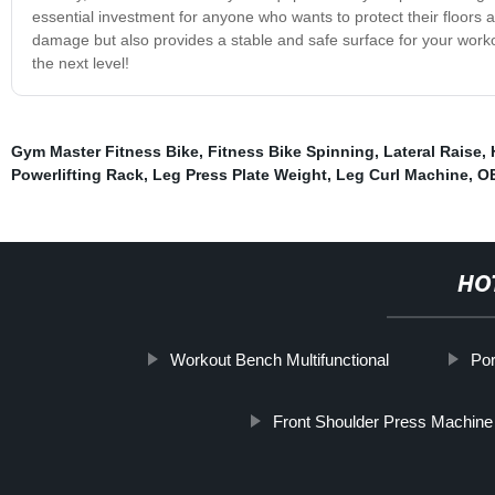
essential investment for anyone who wants to protect their floors an
damage but also provides a stable and safe surface for your work
the next level!
Gym Master Fitness Bike
,
Fitness Bike Spinning
,
Lateral Raise
,
Powerlifting Rack
,
Leg Press Plate Weight
,
Leg Curl Machine
,
OE
HO
Workout Bench Multifunctional
Por
Front Shoulder Press Machine