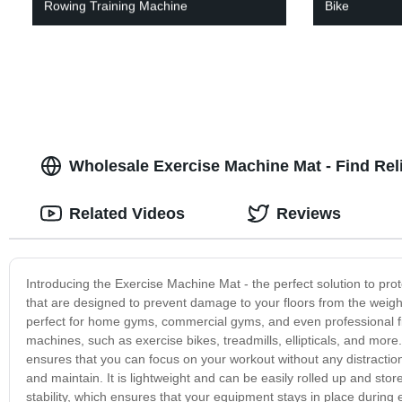
Rowing Training Machine
Bike
Wholesale Exercise Machine Mat - Find Rel
Related Videos
Reviews
Introducing the Exercise Machine Mat - the perfect solution to pro
that are designed to prevent damage to your floors from the wei
perfect for home gyms, commercial gyms, and even professional fitn
machines, such as exercise bikes, treadmills, ellipticals, and mor
ensures that you can focus on your workout without any distraction
and maintain. It is lightweight and can be easily rolled up and sto
stability, which ensures that your equipment stays in place durin