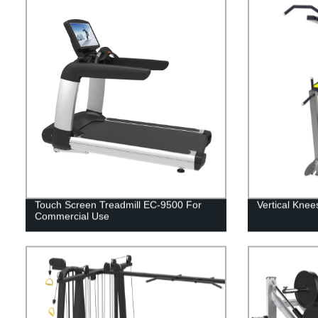
Touch Screen Treadmill EC-9500 For
Vertical Knee
Commercial Use