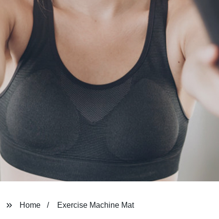
Home
Exercise Machine Mat