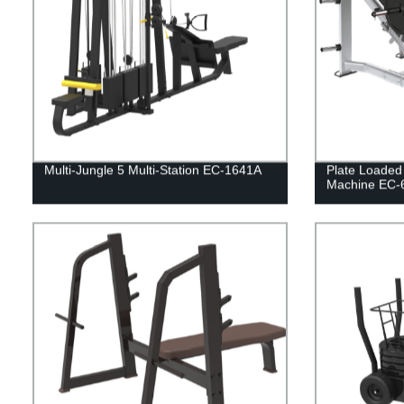
Multi-Jungle 5 Multi-Station EC-1641A
Plate Loaded
Machine EC-