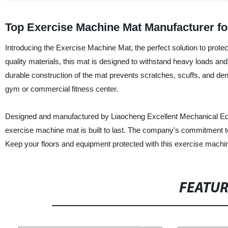
Top Exercise Machine Mat Manufacturer f
Introducing the Exercise Machine Mat, the perfect solution to prot
quality materials, this mat is designed to withstand heavy loads and
durable construction of the mat prevents scratches, scuffs, and de
gym or commercial fitness center.
Designed and manufactured by Liaocheng Excellent Mechanical Equipm
exercise machine mat is built to last. The company's commitment to
Keep your floors and equipment protected with this exercise machi
FEATU