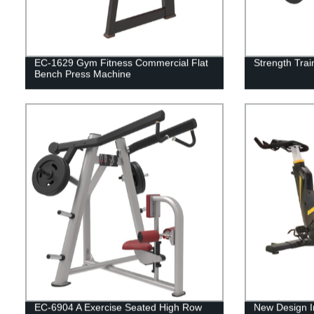
EC-1629 Gym Fitness Commercial Flat
Strength Trai
Bench Press Machine
EC-6904 A Exercise Seated High Row
New Design I