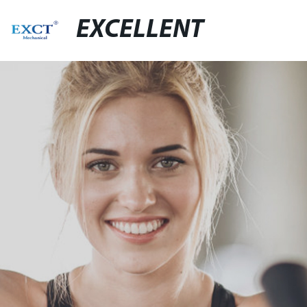
EXCELLENT