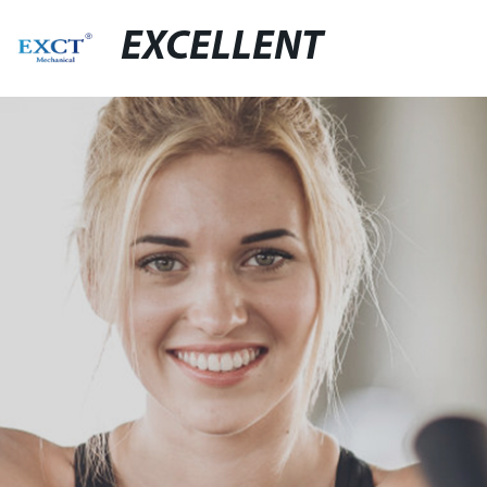
EXCELLENT