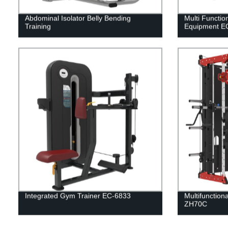
Abdominal Isolator Belly Bending
Multi Functio
Training
Equipment E
Integrated Gym Trainer EC-6833
Multifunction
ZH70C