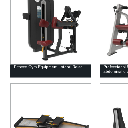
Fitness Gym Equipment Lateral Raise
Professional 
abdominal cr