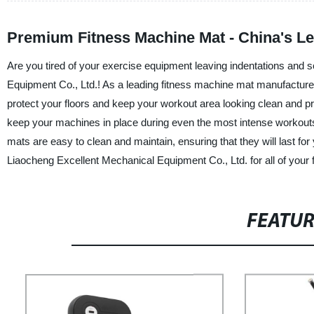
Premium Fitness Machine Mat - China's L
Are you tired of your exercise equipment leaving indentations and 
Equipment Co., Ltd.! As a leading fitness machine mat manufacturer
protect your floors and keep your workout area looking clean and pr
keep your machines in place during even the most intense workouts, 
mats are easy to clean and maintain, ensuring that they will last for
Liaocheng Excellent Mechanical Equipment Co., Ltd. for all of your
FEATU