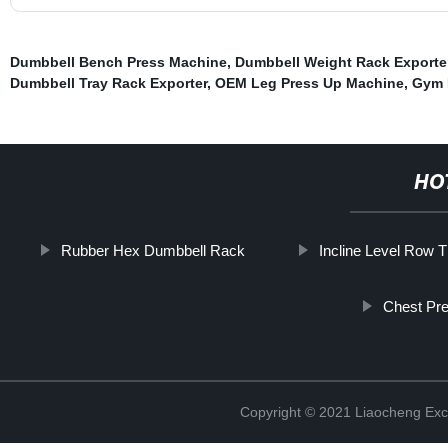
Dumbbell Bench Press Machine
,
Dumbbell Weight Rack Exporte
Dumbbell Tray Rack Exporter
,
OEM Leg Press Up Machine
,
Gym 
HO
Rubber Hex Dumbbell Rack
Incline Level Row 
Chest Pre
Copyright © 2021 Liaocheng Exc