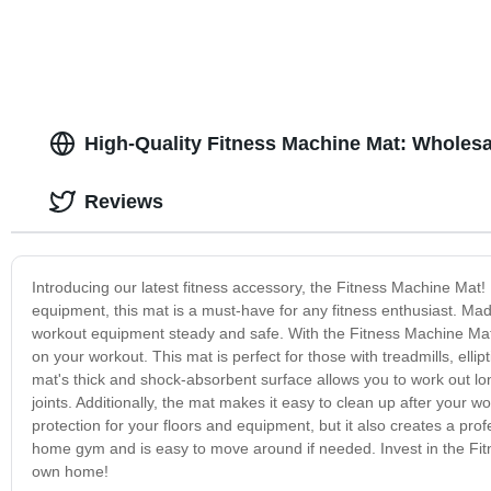
High-Quality Fitness Machine Mat: Wholesa
Reviews
Introducing our latest fitness accessory, the Fitness Machine Mat
equipment, this mat is a must-have for any fitness enthusiast. Mad
workout equipment steady and safe. With the Fitness Machine Mat
on your workout. This mat is perfect for those with treadmills, ell
mat's thick and shock-absorbent surface allows you to work out lo
joints. Additionally, the mat makes it easy to clean up after your wo
protection for your floors and equipment, but it also creates a pro
home gym and is easy to move around if needed. Invest in the Fit
own home!