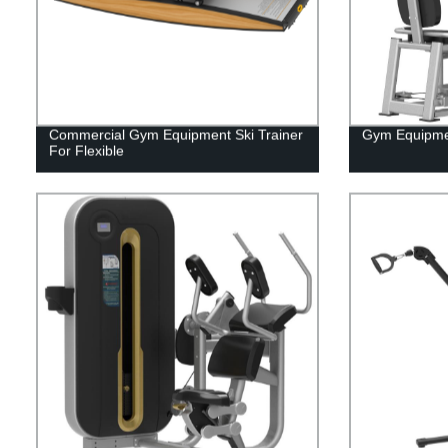
Commercial Gym Equipment Ski Trainer
Gym Equipmen
For Flexible