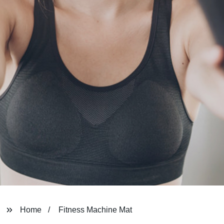
Home
Fitness Machine Mat