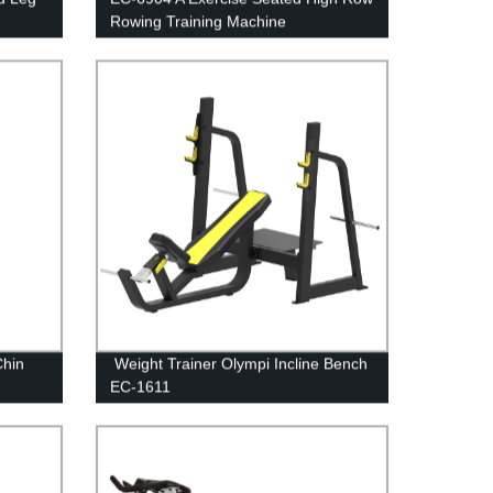
Rowing Training Machine
Chin
Weight Trainer Olympi Incline Bench
EC-1611