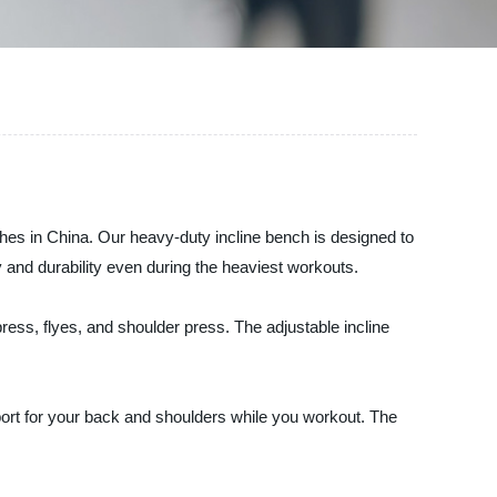
ches in China. Our heavy-duty incline bench is designed to
y and durability even during the heaviest workouts.
ress, flyes, and shoulder press. The adjustable incline
ort for your back and shoulders while you workout. The