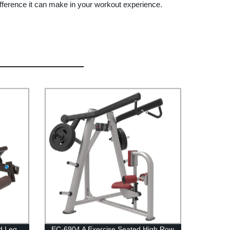
ifference it can make in your workout experience.
d Leg
EC-6904 A Exercise Seated High Row