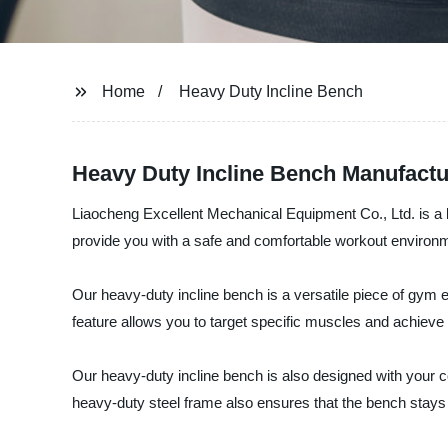
Home
Heavy Duty Incline Bench
Heavy Duty Incline Bench Manufactu
Liaocheng Excellent Mechanical Equipment Co., Ltd. is a l
provide you with a safe and comfortable workout environmen
Our heavy-duty incline bench is a versatile piece of gym 
feature allows you to target specific muscles and achieve y
Our heavy-duty incline bench is also designed with your 
heavy-duty steel frame also ensures that the bench stays 