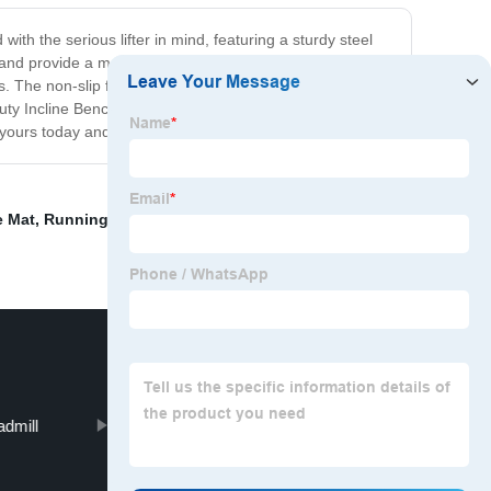
h the serious lifter in mind, featuring a sturdy steel
ps and provide a more targeted workout. The bench also
. The non-slip feet provide stability during the most
ty Incline Bench is the perfect tool to help you achieve
 yours today and take your workout to the next level!
e Mat
,
Running Machine
,
Dumbbell Plate Storage
,
Multi
admill
Shoulder Press Machine