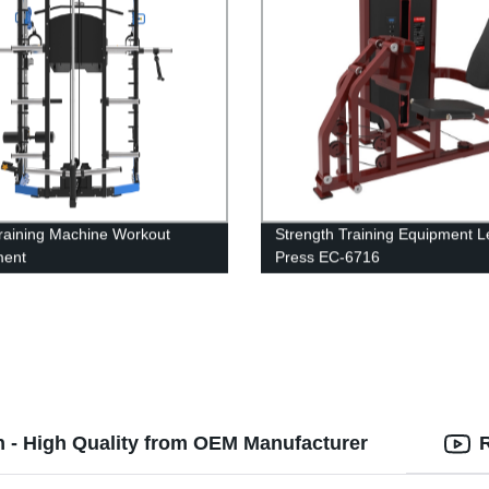
Training Machine Workout
Strength Training Equipment L
ment
Press EC-6716
h - High Quality from OEM Manufacturer