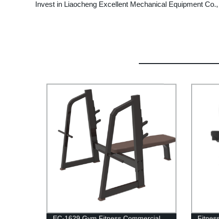
Invest in Liaocheng Excellent Mechanical Equipment Co., L
EC-1629 Gym Fitness Commercial
Fitnes