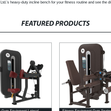
td.'s heavy-duty incline bench for your fitness routine and see the d
FEATURED PRODUCTS
s Gym Equipment Lateral
Fitness Equipment Gym Seate