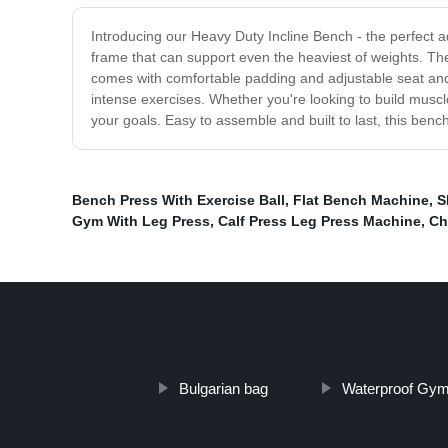
Introducing our Heavy Duty Incline Bench - the perfect a
frame that can support even the heaviest of weights. Th
comes with comfortable padding and adjustable seat and ba
intense exercises. Whether you're looking to build muscle
your goals. Easy to assemble and built to last, this benc
Bench Press With Exercise Ball
,
Flat Bench Machine
,
S
Gym With Leg Press
,
Calf Press Leg Press Machine
,
Ch
Bulgarian bag
Waterproof Gy