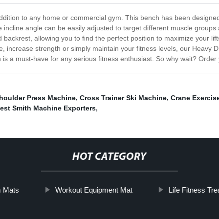
ddition to any home or commercial gym. This bench has been designed wit
e incline angle can be easily adjusted to target different muscle grou
ckrest, allowing you to find the perfect position to maximize your lifts
, increase strength or simply maintain your fitness levels, our Heavy Du
h is a must-have for any serious fitness enthusiast. So why wait? Order
houlder Press Machine
,
Cross Trainer Ski Machine
,
Crane Exercis
est Smith Machine Exporters
,
HOT CATEGORY
m Mats
Workout Equipment Mat
Life Fitness Tre