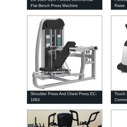
Flat Bench Press Machine
Raise
Shoulder Press And Chest Press EC-
Touch 
1063
Comme