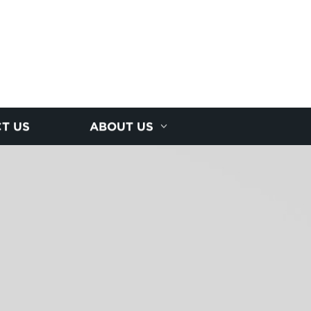
T US
ABOUT US