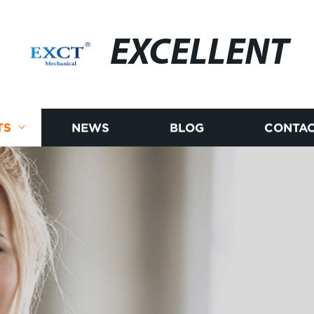
EXCELLENT
TS
NEWS
BLOG
CONTAC