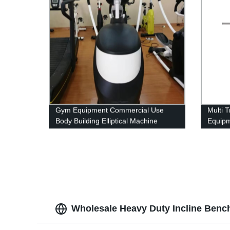
Gym Equipment Commercial Use
Multi 
Body Building Elliptical Machine
Equip
Cross Trainer
Wholesale Heavy Duty Incline Benc