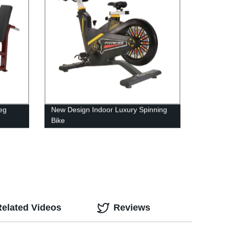
eg
New Design Indoor Luxury Spinning
Bike
Related Videos
Reviews