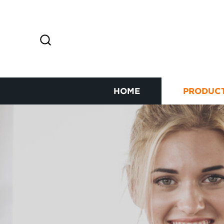
HOME
PRODUC