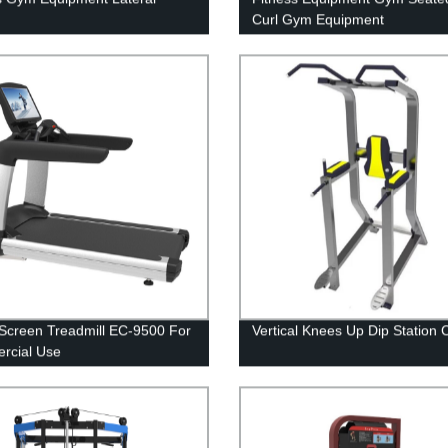
Curl Gym Equipment
Screen Treadmill EC-9500 For
Vertical Knees Up Dip Station 
rcial Use