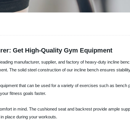
rer: Get High-Quality Gym Equipment
eading manufacturer, supplier, and factory of heavy-duty incline ben
t. The solid steel construction of our incline bench ensures stabilit
equipment that can be used for a variety of exercises such as bench p
our fitness goals faster.
comfort in mind. The cushioned seat and backrest provide ample supp
in place during your workouts.