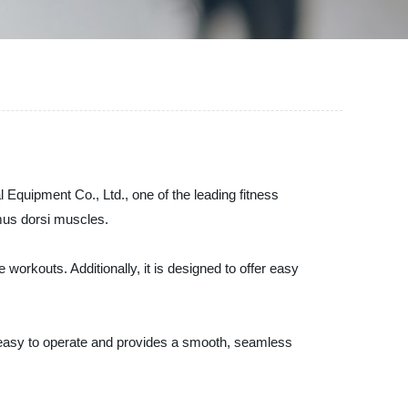
quipment Co., Ltd., one of the leading fitness
imus dorsi muscles.
orkouts. Additionally, it is designed to offer easy
easy to operate and provides a smooth, seamless