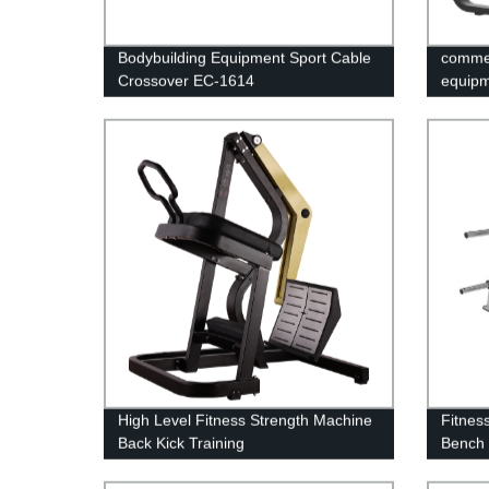
Bodybuilding Equipment Sport Cable
commer
Crossover EC-1614
equipm
High Level Fitness Strength Machine
Fitness
Back Kick Training
Bench