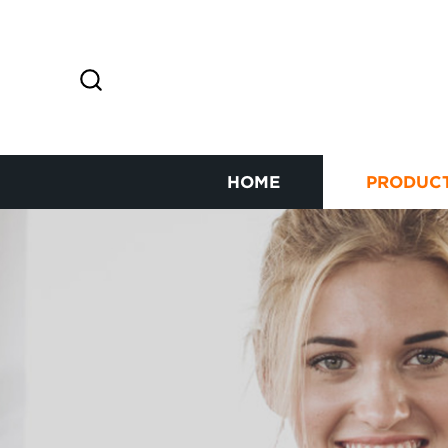
HOME
PRODUC