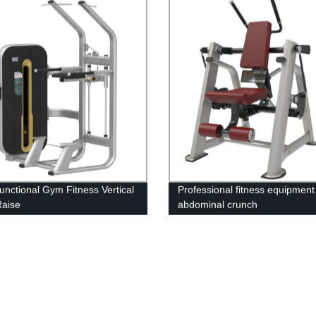
Functional Gym Fitness Vertical
Professional fitness equipment
Raise
abdominal crunch