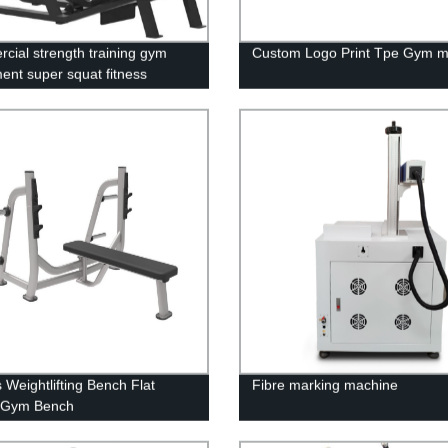
cial strength training gym
Custom Logo Print Tpe Gym m
ent super squat fitness
 Weightlifting Bench Flat
Fibre marking machine
 Gym Bench