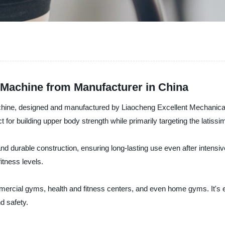
Machine from Manufacturer in China
hine, designed and manufactured by Liaocheng Excellent Mechanical E
for building upper body strength while primarily targeting the latiss
durable construction, ensuring long-lasting use even after intensive w
itness levels.
ercial gyms, health and fitness centers, and even home gyms. It's 
d safety.