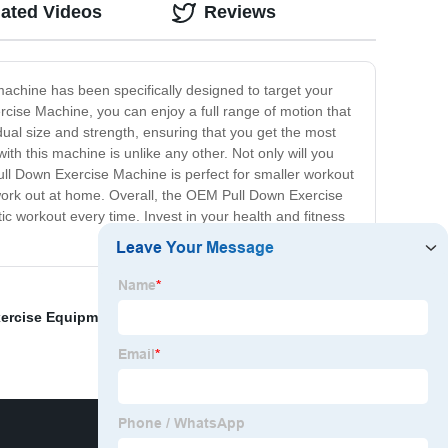
lated Videos
Reviews
achine has been specifically designed to target your
cise Machine, you can enjoy a full range of motion that
ual size and strength, ensuring that you get the most
with this machine is unlike any other. Not only will you
Pull Down Exercise Machine is perfect for smaller workout
 work out at home. Overall, the OEM Pull Down Exercise
tic workout every time. Invest in your health and fitness
xercise Equipment
,
Leverage Incline Chest Press
,
Home