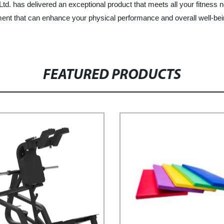
d. has delivered an exceptional product that meets all your fitness n
nt that can enhance your physical performance and overall well-being.
FEATURED PRODUCTS