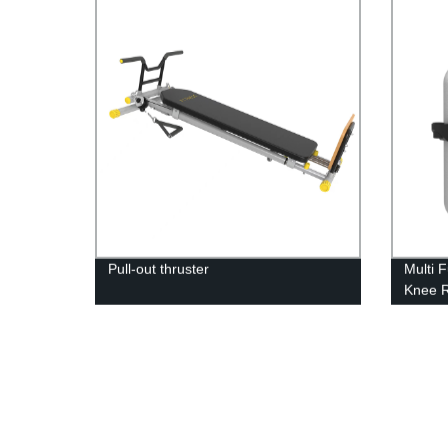
Pull-out thruster
Multi 
Knee 