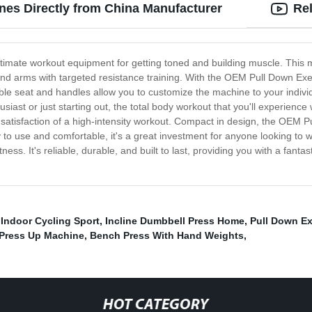
es Directly from China Manufacturer
Re
imate workout equipment for getting toned and building muscle. This m
d arms with targeted resistance training. With the OEM Pull Down Exer
le seat and handles allow you to customize the machine to your individ
siast or just starting out, the total body workout that you'll experience 
he satisfaction of a high-intensity workout. Compact in design, the OEM 
to use and comfortable, it's a great investment for anyone looking to
ess. It's reliable, durable, and built to last, providing you with a fantas
,
Indoor Cycling Sport
,
Incline Dumbbell Press Home
,
Pull Down E
Press Up Machine
,
Bench Press With Hand Weights
,
HOT CATEGORY