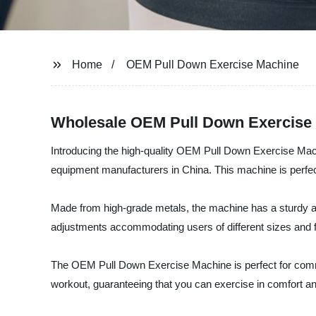
Home
OEM Pull Down Exercise Machine
Wholesale OEM Pull Down Exercise 
Introducing the high-quality OEM Pull Down Exercise Mac
equipment manufacturers in China. This machine is perfect 
Made from high-grade metals, the machine has a sturdy and 
adjustments accommodating users of different sizes and f
The OEM Pull Down Exercise Machine is perfect for comm
workout, guaranteeing that you can exercise in comfort an