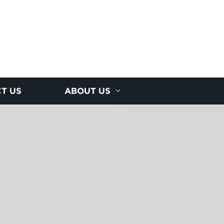
T US
ABOUT US