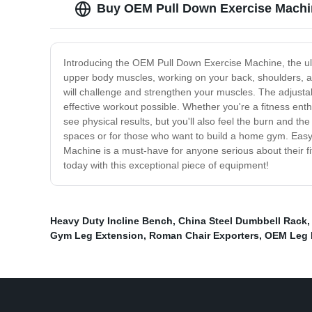
Buy OEM Pull Down Exercise Machin
Introducing the OEM Pull Down Exercise Machine, the ult
upper body muscles, working on your back, shoulders, an
will challenge and strengthen your muscles. The adjustab
effective workout possible. Whether you're a fitness enthu
see physical results, but you'll also feel the burn and t
spaces or for those who want to build a home gym. Easy 
Machine is a must-have for anyone serious about their fitn
today with this exceptional piece of equipment!
Heavy Duty Incline Bench
,
China Steel Dumbbell Rack
Gym Leg Extension
,
Roman Chair Exporters
,
OEM Leg 