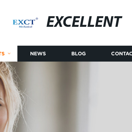
EXCELLENT
TS
NEWS
BLOG
CONTAC