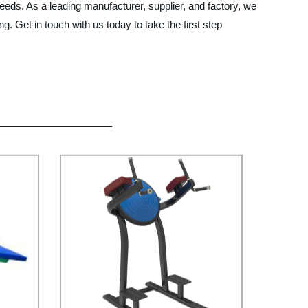
eeds. As a leading manufacturer, supplier, and factory, we
 Get in touch with us today to take the first step