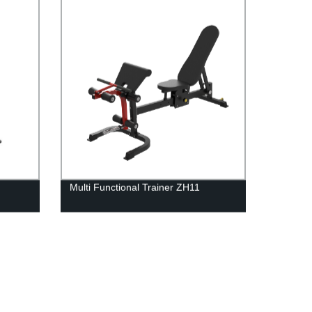
Multi Functional Trainer ZH11