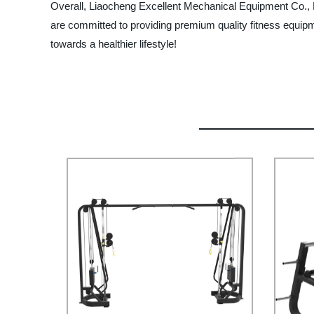
Overall, Liaocheng Excellent Mechanical Equipment Co., Lt
are committed to providing premium quality fitness equipme
towards a healthier lifestyle!