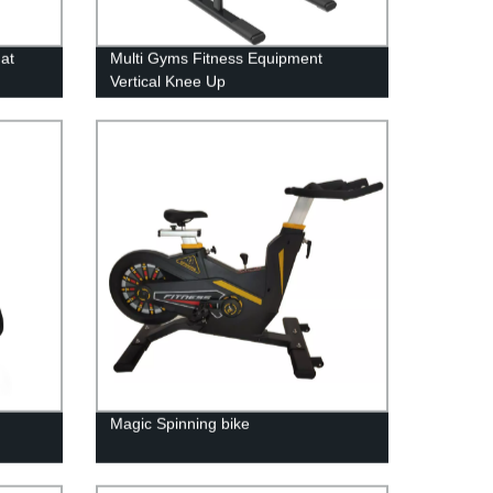
at
Multi Gyms Fitness Equipment
Vertical Knee Up
Magic Spinning bike